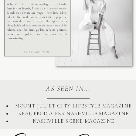
Whether I’m photographing individuals,
families, or brands, I pay close attention to the
details that elevate an image—from how fabric
falls to the subtle adjustments that help people
feel confident and at ease. My approach is
thoughtful and hands-on, so the experience feels
relaxed and the final gallery reflects genuine
connection, polish, and moments worth
remembering.
MORE ABOUT ME >
AS SEEN IN...
MOUNT JULIET CITY LIFESTYLE MAGAZINE
REAL PRODUCERS NASHVILLE MAGAZINE
NASHVILLE SCENE MAGAZINE