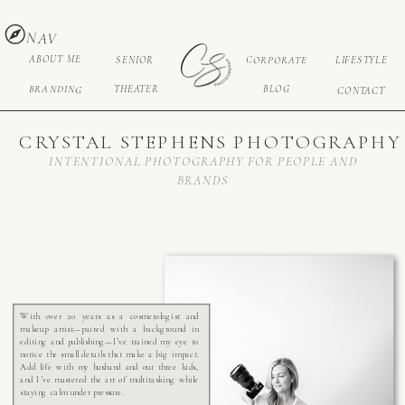
NAV
ABOUT ME
CORPORATE
SENIOR
LIFESTYLE
BRANDING
THEATER
BLOG
CONTACT
CRYSTAL STEPHENS PHOTOGRAPHY
INTENTIONAL PHOTOGRAPHY FOR PEOPLE AND
BRANDS
With over 20 years as a cosmetologist and
makeup artist—paired with a background in
editing and publishing—I’ve trained my eye to
notice the small details that make a big impact.
Add life with my husband and our three kids,
and I’ve mastered the art of multitasking while
staying calm under pressure.