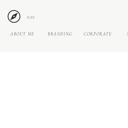
NAV
ABOUT ME
BRANDING
CORPORATE