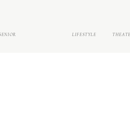
SENIOR
LIFESTYLE
THEAT