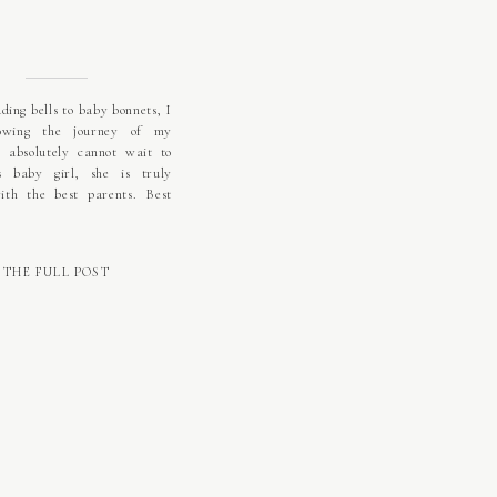
ing bells to baby bonnets, I
lowing the journey of my
I absolutely cannot wait to
s baby girl, she is truly
ith the best parents. Best
THE FULL POST