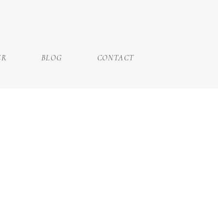
ER
BLOG
CONTACT