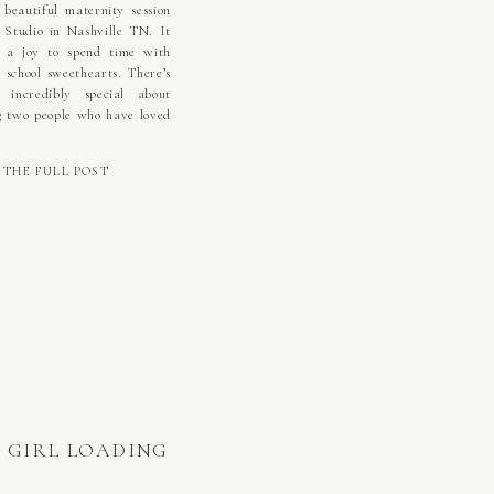
beautiful maternity session
 Studio in Nashville TN. It
 a joy to spend time with
h school sweethearts. There’s
g incredibly special about
g two people who have loved
r since they were young and
n side by side step into a
THE FULL POST
 season together. This […]
 GIRL LOADING