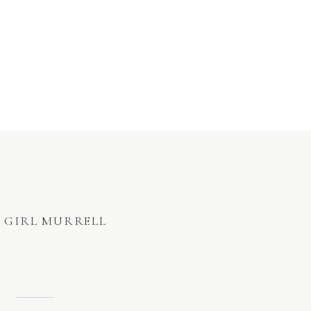
 GIRL MURRELL