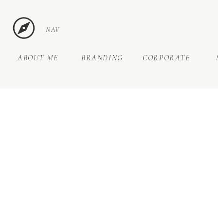
NAV
ABOUT ME
BRANDING
CORPORATE