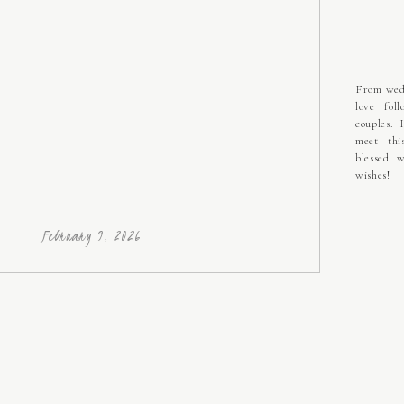
From wedd
love fol
couples. 
meet thi
blessed w
wishes!
February 9, 2026