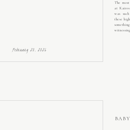
The most 
at Kairos
was such
these hig
somethin
witnessin
each othe
have grow
brand new
February 20, 2026
BABY