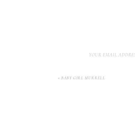
YOUR EMAIL ADDRES
«
BABY GIRL MURRELL