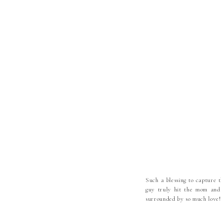
Such a blessing to capture th
guy truly hit the mom and
surrounded by so much love!