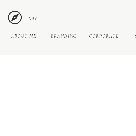
NAV
ABOUT ME
BRANDING
CORPORATE